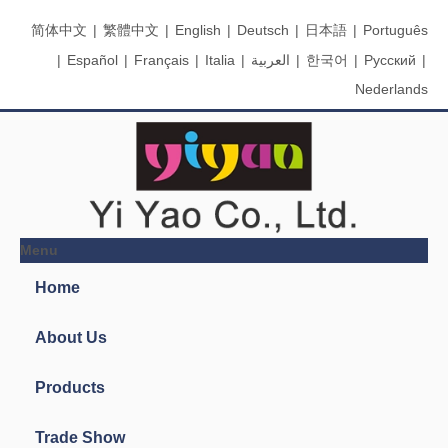
简体中文
|
繁體中文
|
English
|
Deutsch
|
日本語
|
Português
|
Español
|
Français
|
Italia
|
العربية
|
한국어
|
Pусский
|
Nederlands
Menu
Search
You are here:
Home
»
Products
»
Ink Pads & Stamps
»
P-21-8
Ink Pad
Product Categories