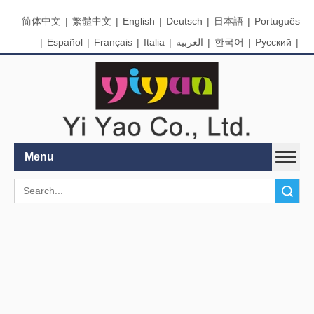
简体中文
|
繁體中文
|
English
|
Deutsch
|
日本語
|
Português
|
Español
|
Français
|
Italia
|
العربية
|
한국어
|
Pусский
|
Nederlands
Menu
Search