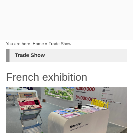
You are here:
Home
»
Trade Show
Trade Show
French exhibition