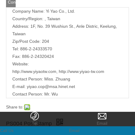
Contact
Company Name: Yi Yao Co., Ltd.
Us
Country/Region: , Taiwan
Address:
1F, No. 39 Wushiun St., Anle Distric, Keelung,
Taiwan
Zip/Post Code: 204
Tel: 886-2-24333570
Fax: 886-2-24320424
Website:
http://www.yiyaotw.com
,
http://www.yiyao-tw.com
Contact Person: Miss. Zhuang
E-mail:
yiyao.cop@msa.hinet.net
Contact Person: Mr. Wu
Share to:
PS004 Post Stamp
Tel
Email
Call Us
Email
Quantity: