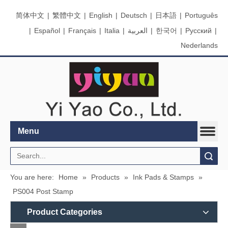
简体中文
|
繁體中文
|
English
|
Deutsch
|
日本語
|
Português
|
Español
|
Français
|
Italia
|
العربية
|
한국어
|
Pусский
|
Nederlands
Menu
Search
You are here:
Home
»
Products
»
Ink Pads & Stamps
»
PS004 Post Stamp
Product Categories