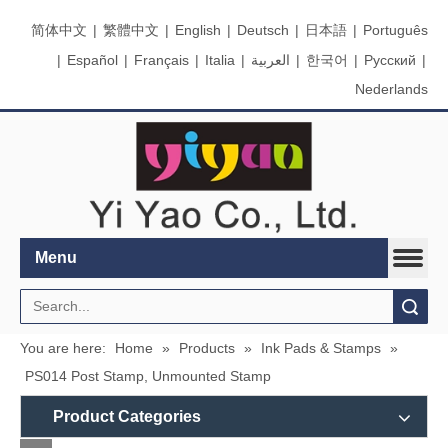
简体中文
|
繁體中文
|
English
|
Deutsch
|
日本語
|
Português
|
Español
|
Français
|
Italia
|
العربية
|
한국어
|
Pусский
|
Nederlands
Menu
Search
You are here:
Home
»
Products
»
Ink Pads & Stamps
»
PS014 Post Stamp, Unmounted Stamp
Product Categories