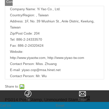
Contact
Company Name: Yi Yao Co., Ltd.
Us
Country/Region: , Taiwan
Address:
1F, No. 39 Wushiun St., Anle Distric, Keelung,
Taiwan
Zip/Post Code: 204
Tel: 886-2-24333570
Fax: 886-2-24320424
Website:
http://www.yiyaotw.com
,
http://www.yiyao-tw.com
Contact Person: Miss. Zhuang
E-mail:
yiyao.cop@msa.hinet.net
Contact Person: Mr. Wu
Share to:
PS014 Post Stamp, Unmounted Stamp
Tel
Email
Call Us
Email
Quantity: