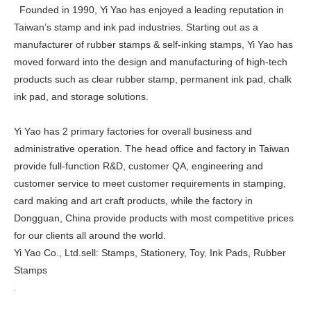
Founded in 1990, Yi Yao has enjoyed a leading reputation in
Taiwan’s stamp and ink pad industries. Starting out as a
manufacturer of rubber stamps & self-inking stamps, Yi Yao has
moved forward into the design and manufacturing of high-tech
products such as clear rubber stamp, permanent ink pad, chalk
ink pad, and storage solutions.
Yi Yao has 2 primary factories for overall business and
administrative operation. The head office and factory in Taiwan
provide full-function R&D, customer QA, engineering and
customer service to meet customer requirements in stamping,
card making and art craft products, while the factory in
Dongguan, China provide products with most competitive prices
for our clients all around the world.
Yi Yao Co., Ltd.sell:
Stamps, Stationery, Toy, Ink Pads, Rubber
Stamps