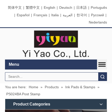
简体中文
|
繁體中文
|
English
|
Deutsch
|
日本語
|
Português
|
Español
|
Français
|
Italia
|
العربية
|
한국어
|
Pусский
|
Nederlands
Menu
Search
You are here:
Home
»
Products
»
Ink Pads & Stamps
»
PS024BA Post Stamp
Product Categories