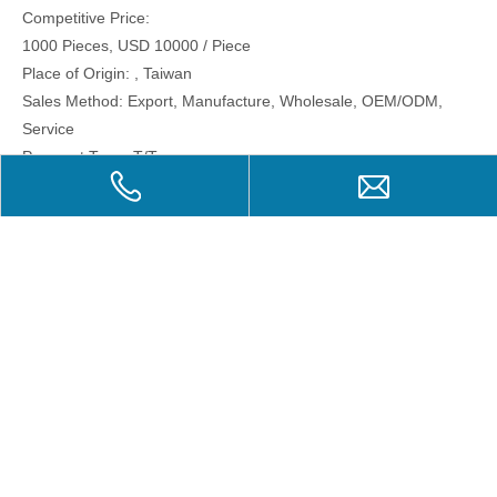
Competitive Price:
1000 Pieces, USD 10000 / Piece
Place of Origin: , Taiwan
Sales Method: Export, Manufacture, Wholesale, OEM/ODM,
Service
Payment Term: T/T
Previous:
Next:
Related Products
PS019 Post Stamps-
B-003 Free Painting
B-00