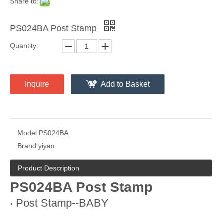
Share to:
PS024BA Post Stamp
Quantity:
Inquire
Add to Basket
Model:
PS024BA
Brand:
yiyao
Product Description
PS024BA Post Stamp
‧ Post Stamp--BABY