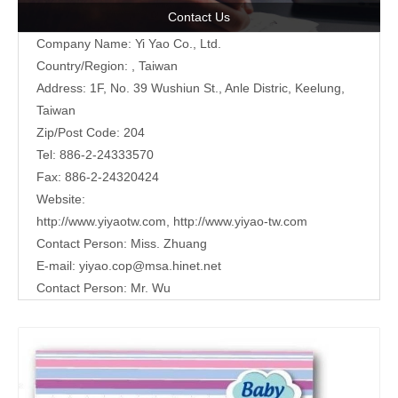
Contact Us
Company Name: Yi Yao Co., Ltd.
Country/Region: , Taiwan
Address:
1F, No. 39 Wushiun St., Anle Distric, Keelung,
Taiwan
Zip/Post Code: 204
Tel: 886-2-24333570
Fax: 886-2-24320424
Website:
http://www.yiyaotw.com
,
http://www.yiyao-tw.com
Contact Person: Miss. Zhuang
E-mail:
yiyao.cop@msa.hinet.net
Contact Person: Mr. Wu