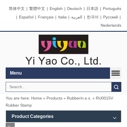
简体中文
|
繁體中文
|
English
|
Deutsch
|
日本語
|
Português
|
Español
|
Français
|
Italia
|
العربية
|
한국어
|
Pусский
|
Nederlands
Menu
Search
You are here:
Home
»
Products
»
Rubber/n.e.s.
»
RU0015V
Rubber Stamp
Product Categories