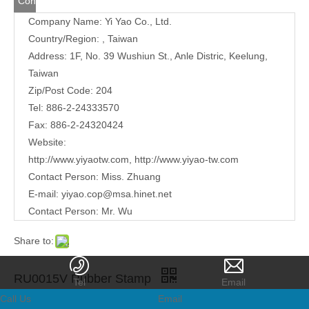
Contact
Company Name: Yi Yao Co., Ltd.
Us
Country/Region: , Taiwan
Address:
1F, No. 39 Wushiun St., Anle Distric, Keelung,
Taiwan
Zip/Post Code: 204
Tel: 886-2-24333570
Fax: 886-2-24320424
Website:
http://www.yiyaotw.com
,
http://www.yiyao-tw.com
Contact Person: Miss. Zhuang
E-mail:
yiyao.cop@msa.hinet.net
Contact Person: Mr. Wu
Share to:
RU0015V Rubber Stamp
Tel
Email
Call Us
Email
Quantity: